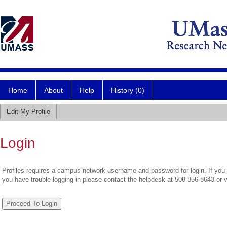
Home
About
Help
History (0)
Edit My Profile
Login
Profiles requires a campus network username and password for login. If you 
you have trouble logging in please contact the helpdesk at 508-856-8643 or 