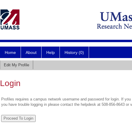
Home
About
Help
History (0)
Edit My Profile
Login
Profiles requires a campus network username and password for login. If you 
you have trouble logging in please contact the helpdesk at 508-856-8643 or 