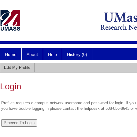
Home
About
Help
History (0)
Edit My Profile
Login
Profiles requires a campus network username and password for login. If you 
you have trouble logging in please contact the helpdesk at 508-856-8643 or 