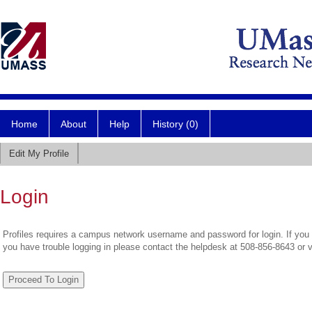
Home
About
Help
History (0)
Edit My Profile
Login
Profiles requires a campus network username and password for login. If you 
you have trouble logging in please contact the helpdesk at 508-856-8643 or 