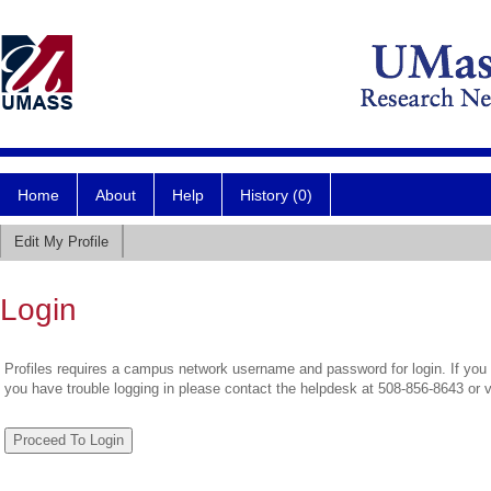
Home
About
Help
History (0)
Edit My Profile
Login
Profiles requires a campus network username and password for login. If you 
you have trouble logging in please contact the helpdesk at 508-856-8643 or 