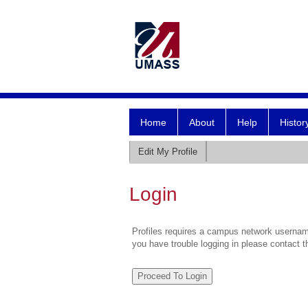
Home
About
Help
Histor
Edit My Profile
Login
Profiles requires a campus network username
you have trouble logging in please contact 