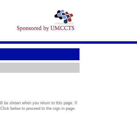
l be shown when you return to this page. If
 Click below to proceed to the sign in page.