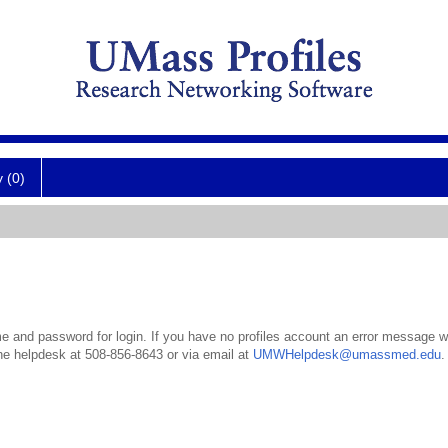
y (0)
 and password for login. If you have no profiles account an error message wil
the helpdesk at 508-856-8643 or via email at
UMWHelpdesk@umassmed.edu
.