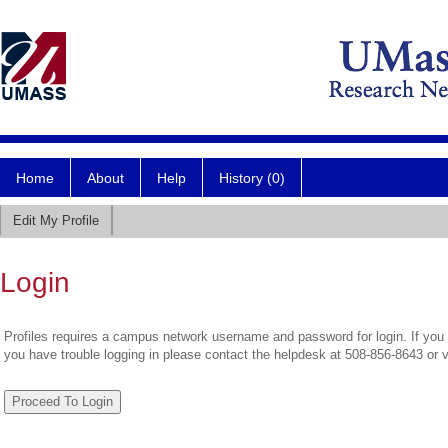
Home
About
Help
History (0)
Edit My Profile
Login
Profiles requires a campus network username and password for login. If you 
you have trouble logging in please contact the helpdesk at 508-856-8643 or 