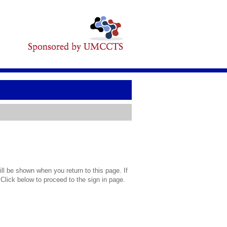
l be shown when you return to this page. If
 Click below to proceed to the sign in page.