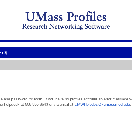
y (0)
 and password for login. If you have no profiles account an error message wil
the helpdesk at 508-856-8643 or via email at
UMWHelpdesk@umassmed.edu
.