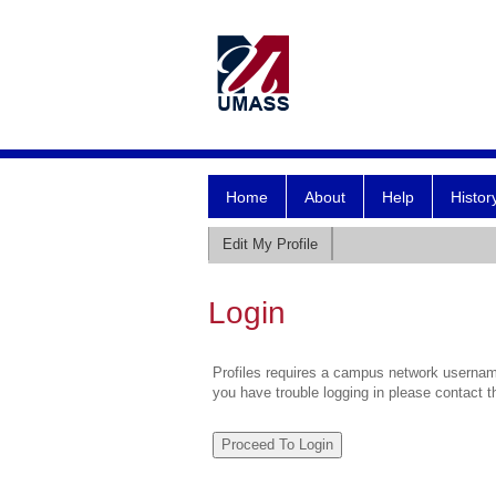
Home
About
Help
Histor
Edit My Profile
Login
Profiles requires a campus network username
you have trouble logging in please contact 