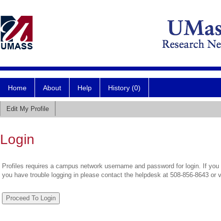
Home
About
Help
History (0)
Edit My Profile
Login
Profiles requires a campus network username and password for login. If you 
you have trouble logging in please contact the helpdesk at 508-856-8643 or 