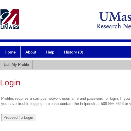
Home
About
Help
History (0)
Edit My Profile
Login
Profiles requires a campus network username and password for login. If you 
you have trouble logging in please contact the helpdesk at 508-856-8643 or 