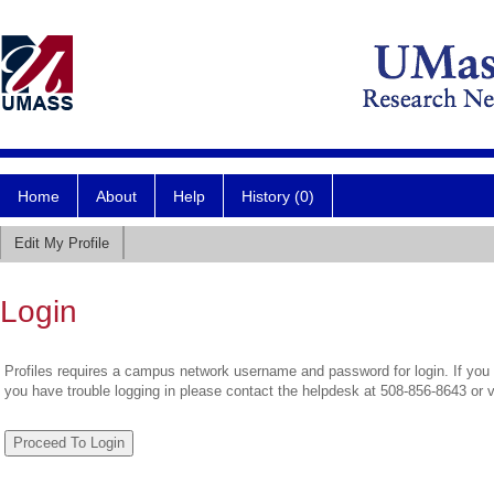
Home
About
Help
History (0)
Edit My Profile
Login
Profiles requires a campus network username and password for login. If you 
you have trouble logging in please contact the helpdesk at 508-856-8643 or 