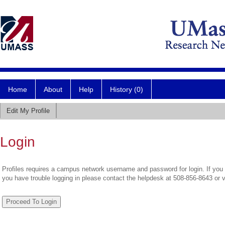
Home
About
Help
History (0)
Edit My Profile
Login
Profiles requires a campus network username and password for login. If you 
you have trouble logging in please contact the helpdesk at 508-856-8643 or 