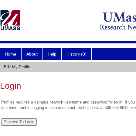
Home
About
Help
History (0)
Edit My Profile
Login
Profiles requires a campus network username and password for login. If you 
you have trouble logging in please contact the helpdesk at 508-856-8643 or 