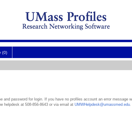
y (0)
 and password for login. If you have no profiles account an error message wil
the helpdesk at 508-856-8643 or via email at
UMWHelpdesk@umassmed.edu
.