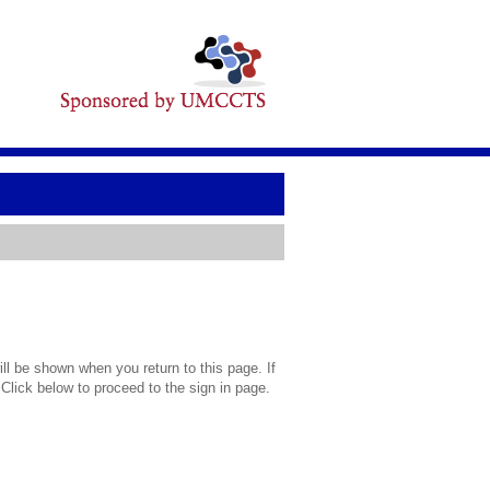
l be shown when you return to this page. If
 Click below to proceed to the sign in page.