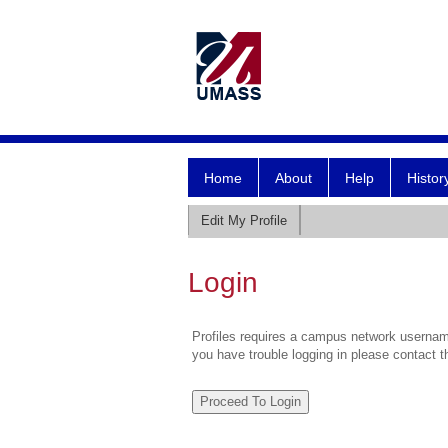
Home
About
Help
Histor
Edit My Profile
Login
Profiles requires a campus network username
you have trouble logging in please contact 