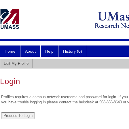
Home
About
Help
History (0)
Edit My Profile
Login
Profiles requires a campus network username and password for login. If you 
you have trouble logging in please contact the helpdesk at 508-856-8643 or 