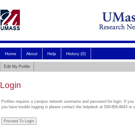
Home
About
Help
History (0)
Edit My Profile
Login
Profiles requires a campus network username and password for login. If you 
you have trouble logging in please contact the helpdesk at 508-856-8643 or 