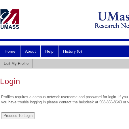
Home
About
Help
History (0)
Edit My Profile
Login
Profiles requires a campus network username and password for login. If you 
you have trouble logging in please contact the helpdesk at 508-856-8643 or 