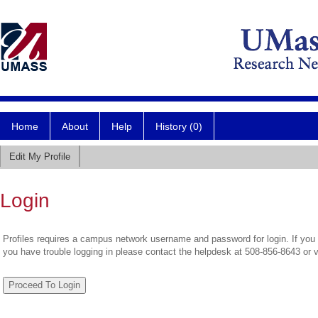
Home
About
Help
History (0)
Edit My Profile
Login
Profiles requires a campus network username and password for login. If you 
you have trouble logging in please contact the helpdesk at 508-856-8643 or 