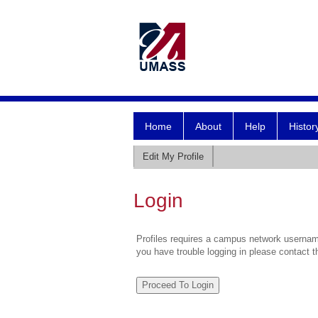
Home
About
Help
Histor
Edit My Profile
Login
Profiles requires a campus network username
you have trouble logging in please contact 