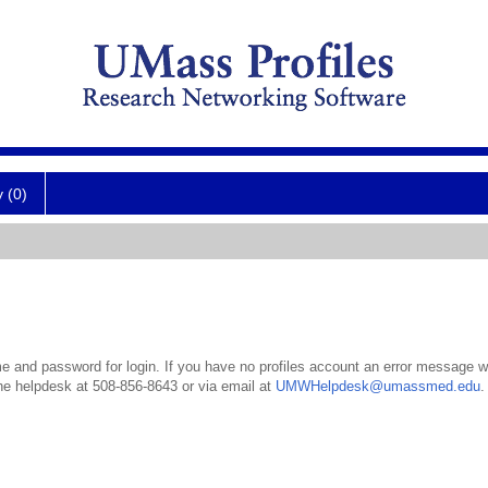
y (0)
 and password for login. If you have no profiles account an error message wil
the helpdesk at 508-856-8643 or via email at
UMWHelpdesk@umassmed.edu
.