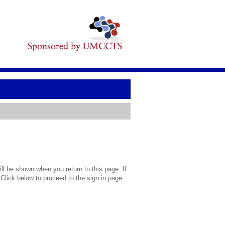
l be shown when you return to this page. If
 Click below to proceed to the sign in page.