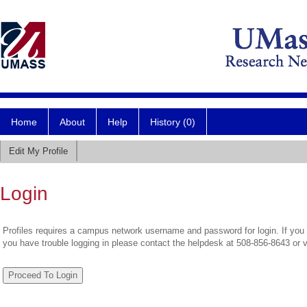
Home
About
Help
History (0)
Edit My Profile
Login
Profiles requires a campus network username and password for login. If you 
you have trouble logging in please contact the helpdesk at 508-856-8643 or 