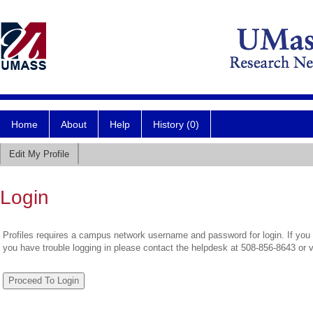
Home
About
Help
History (0)
Edit My Profile
Login
Profiles requires a campus network username and password for login. If you 
you have trouble logging in please contact the helpdesk at 508-856-8643 or 