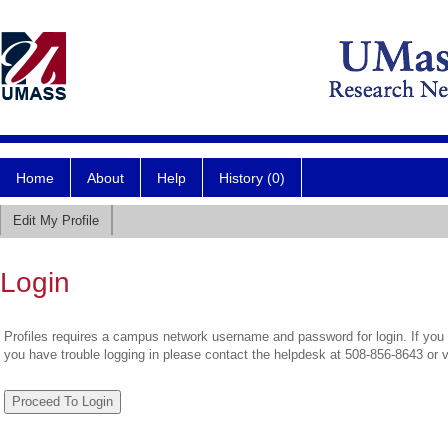
Home
About
Help
History (0)
Edit My Profile
Login
Profiles requires a campus network username and password for login. If you 
you have trouble logging in please contact the helpdesk at 508-856-8643 or 