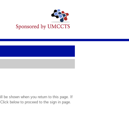
l be shown when you return to this page. If
 Click below to proceed to the sign in page.