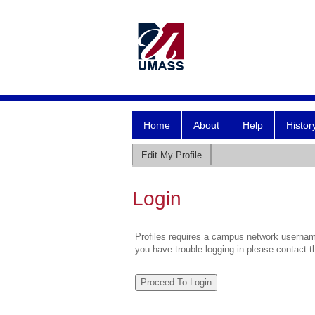
Home
About
Help
Histor
Edit My Profile
Login
Profiles requires a campus network username
you have trouble logging in please contact 