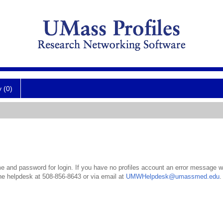
y (0)
 and password for login. If you have no profiles account an error message wil
the helpdesk at 508-856-8643 or via email at
UMWHelpdesk@umassmed.edu
.