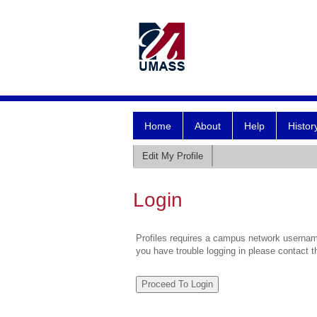
Home
About
Help
Histor
Edit My Profile
Login
Profiles requires a campus network username
you have trouble logging in please contact 