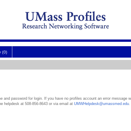
y (0)
 and password for login. If you have no profiles account an error message wil
the helpdesk at 508-856-8643 or via email at
UMWHelpdesk@umassmed.edu
.