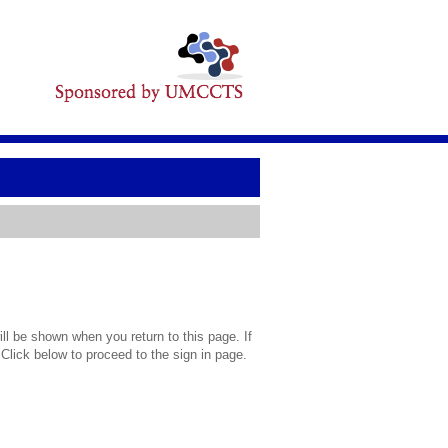
l be shown when you return to this page. If
 Click below to proceed to the sign in page.