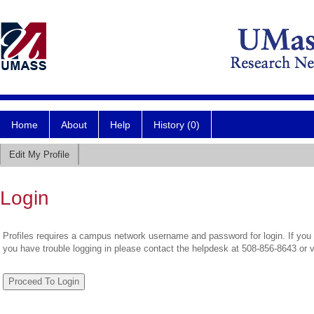
Home
About
Help
History (0)
Edit My Profile
Login
Profiles requires a campus network username and password for login. If you 
you have trouble logging in please contact the helpdesk at 508-856-8643 or 