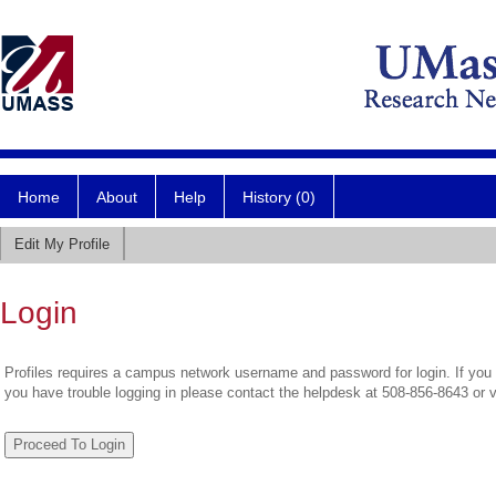
Home
About
Help
History (0)
Edit My Profile
Login
Profiles requires a campus network username and password for login. If you 
you have trouble logging in please contact the helpdesk at 508-856-8643 or 