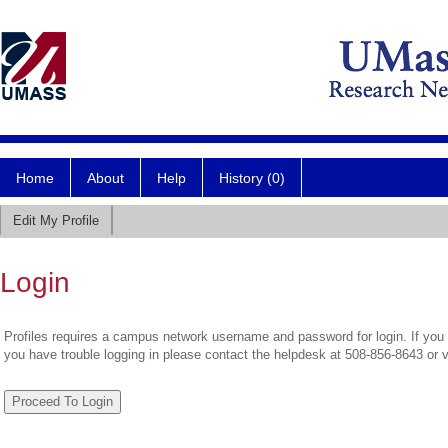
Home
About
Help
History (0)
Edit My Profile
Login
Profiles requires a campus network username and password for login. If you 
you have trouble logging in please contact the helpdesk at 508-856-8643 or 