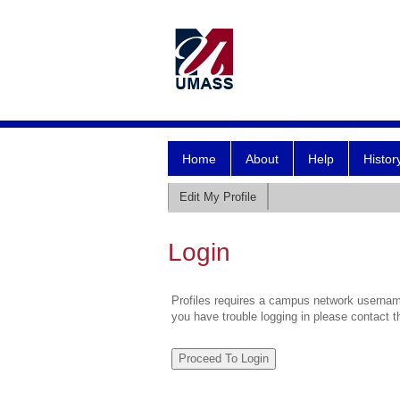
Home
About
Help
Histor
Edit My Profile
Login
Profiles requires a campus network username
you have trouble logging in please contact 