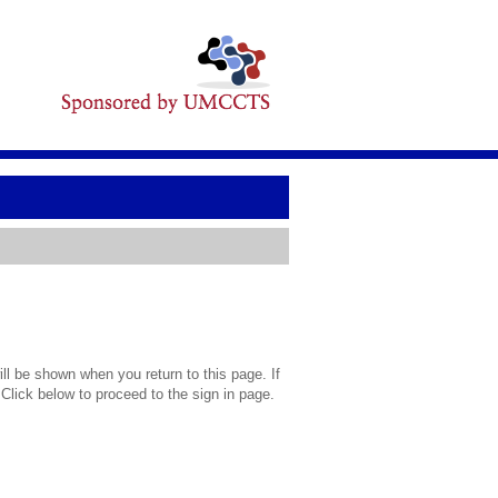
l be shown when you return to this page. If
 Click below to proceed to the sign in page.