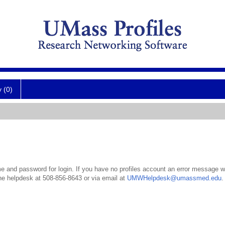
y (0)
 and password for login. If you have no profiles account an error message wil
the helpdesk at 508-856-8643 or via email at
UMWHelpdesk@umassmed.edu
.