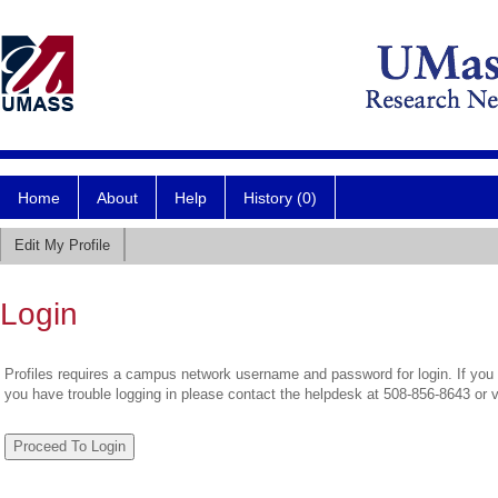
Home
About
Help
History (0)
Edit My Profile
Login
Profiles requires a campus network username and password for login. If you 
you have trouble logging in please contact the helpdesk at 508-856-8643 or 