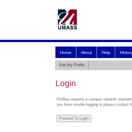
Home
About
Help
Histor
Edit My Profile
Login
Profiles requires a campus network username
you have trouble logging in please contact 