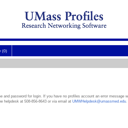
y (0)
 and password for login. If you have no profiles account an error message wil
the helpdesk at 508-856-8643 or via email at
UMWHelpdesk@umassmed.edu
.