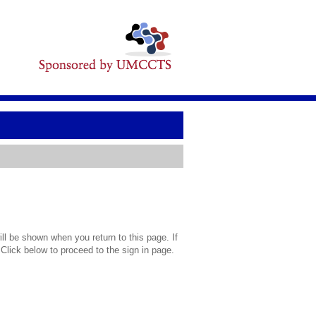
l be shown when you return to this page. If
 Click below to proceed to the sign in page.