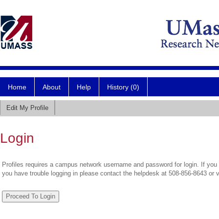
Home
About
Help
History (0)
Edit My Profile
Login
Profiles requires a campus network username and password for login. If you 
you have trouble logging in please contact the helpdesk at 508-856-8643 or 