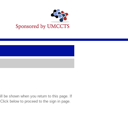
l be shown when you return to this page. If
 Click below to proceed to the sign in page.