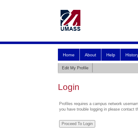
Home
About
Help
Histor
Edit My Profile
Login
Profiles requires a campus network username
you have trouble logging in please contact 