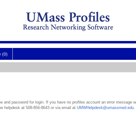
y (0)
 and password for login. If you have no profiles account an error message wil
the helpdesk at 508-856-8643 or via email at
UMWHelpdesk@umassmed.edu
.