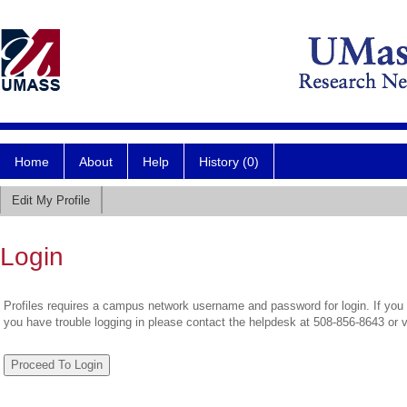
Home
About
Help
History (0)
Edit My Profile
Login
Profiles requires a campus network username and password for login. If you 
you have trouble logging in please contact the helpdesk at 508-856-8643 or 