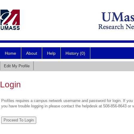
Home
About
Help
History (0)
Edit My Profile
Login
Profiles requires a campus network username and password for login. If you 
you have trouble logging in please contact the helpdesk at 508-856-8643 or 