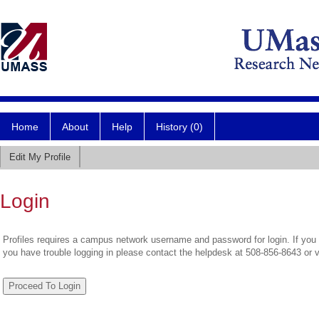
Home
About
Help
History (0)
Edit My Profile
Login
Profiles requires a campus network username and password for login. If you 
you have trouble logging in please contact the helpdesk at 508-856-8643 or 