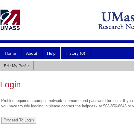
Home
About
Help
History (0)
Edit My Profile
Login
Profiles requires a campus network username and password for login. If you 
you have trouble logging in please contact the helpdesk at 508-856-8643 or 