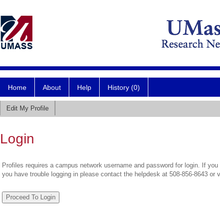
Home
About
Help
History (0)
Edit My Profile
Login
Profiles requires a campus network username and password for login. If you 
you have trouble logging in please contact the helpdesk at 508-856-8643 or 