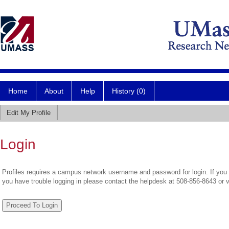
Home
About
Help
History (0)
Edit My Profile
Login
Profiles requires a campus network username and password for login. If you 
you have trouble logging in please contact the helpdesk at 508-856-8643 or 