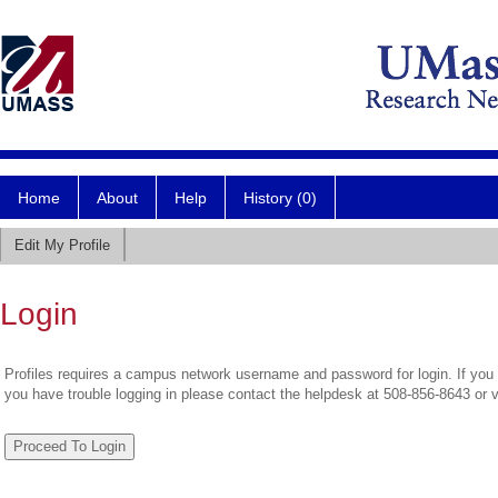
Home
About
Help
History (0)
Edit My Profile
Login
Profiles requires a campus network username and password for login. If you 
you have trouble logging in please contact the helpdesk at 508-856-8643 or 