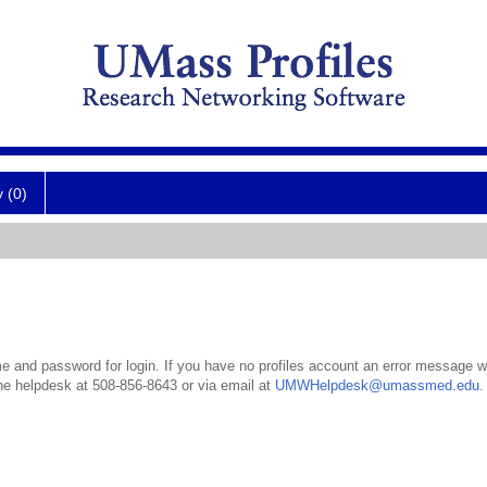
y (0)
 and password for login. If you have no profiles account an error message wil
the helpdesk at 508-856-8643 or via email at
UMWHelpdesk@umassmed.edu
.