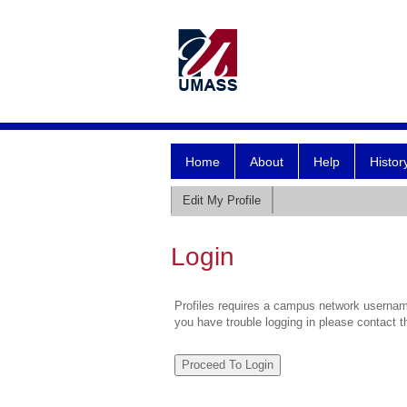
Home
About
Help
Histor
Edit My Profile
Login
Profiles requires a campus network username
you have trouble logging in please contact 