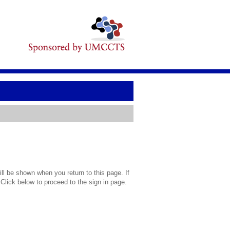
l be shown when you return to this page. If
 Click below to proceed to the sign in page.