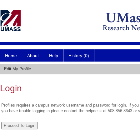
Home
About
Help
History (0)
Edit My Profile
Login
Profiles requires a campus network username and password for login. If you 
you have trouble logging in please contact the helpdesk at 508-856-8643 or 