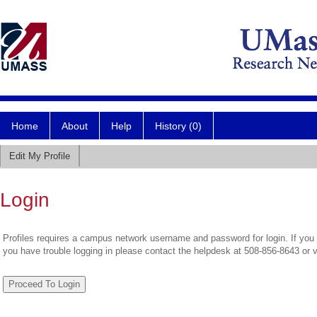
Home
About
Help
History (0)
Edit My Profile
Login
Profiles requires a campus network username and password for login. If you 
you have trouble logging in please contact the helpdesk at 508-856-8643 or 