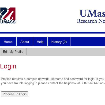
Home
About
Help
History (0)
Edit My Profile
Login
Profiles requires a campus network username and password for login. If you 
you have trouble logging in please contact the helpdesk at 508-856-8643 or 