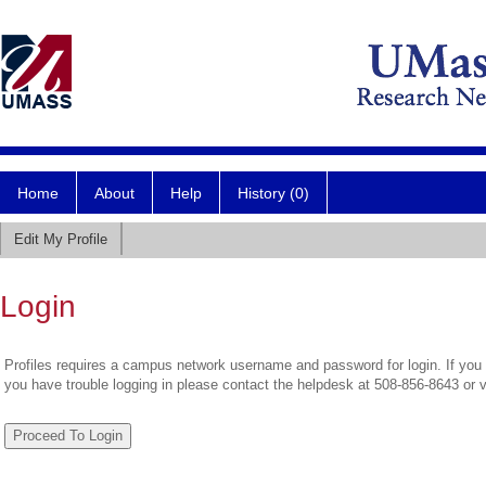
Home
About
Help
History (0)
Edit My Profile
Login
Profiles requires a campus network username and password for login. If you 
you have trouble logging in please contact the helpdesk at 508-856-8643 or 