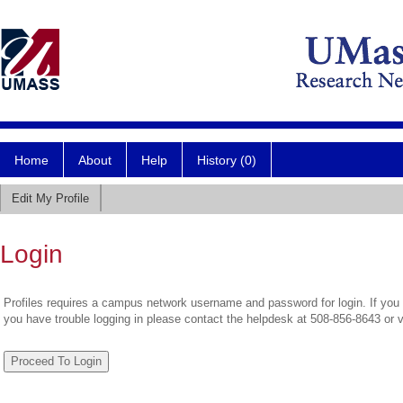
Home
About
Help
History (0)
Edit My Profile
Login
Profiles requires a campus network username and password for login. If you 
you have trouble logging in please contact the helpdesk at 508-856-8643 or 