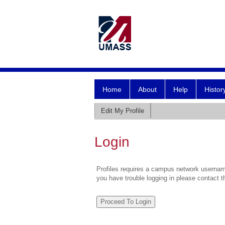
Home
About
Help
Histor
Edit My Profile
Login
Profiles requires a campus network username
you have trouble logging in please contact 