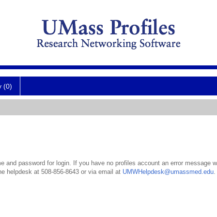
y (0)
 and password for login. If you have no profiles account an error message wil
the helpdesk at 508-856-8643 or via email at
UMWHelpdesk@umassmed.edu
.