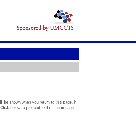
l be shown when you return to this page. If
 Click below to proceed to the sign in page.