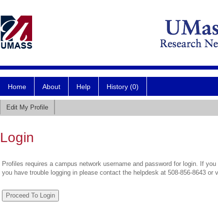
Home
About
Help
History (0)
Edit My Profile
Login
Profiles requires a campus network username and password for login. If you 
you have trouble logging in please contact the helpdesk at 508-856-8643 or 