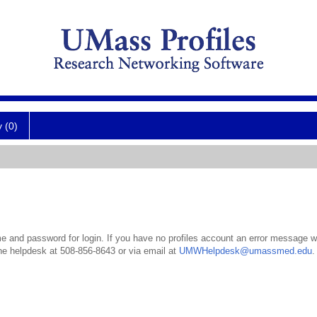
y (0)
 and password for login. If you have no profiles account an error message wil
the helpdesk at 508-856-8643 or via email at
UMWHelpdesk@umassmed.edu
.