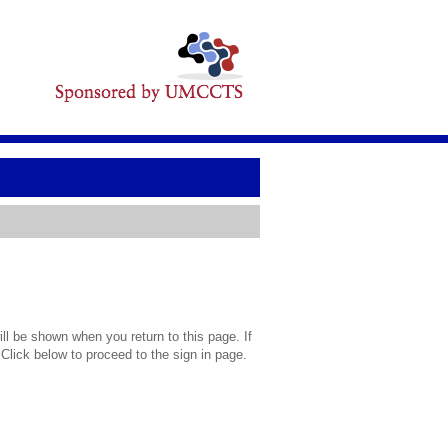
l be shown when you return to this page. If
 Click below to proceed to the sign in page.