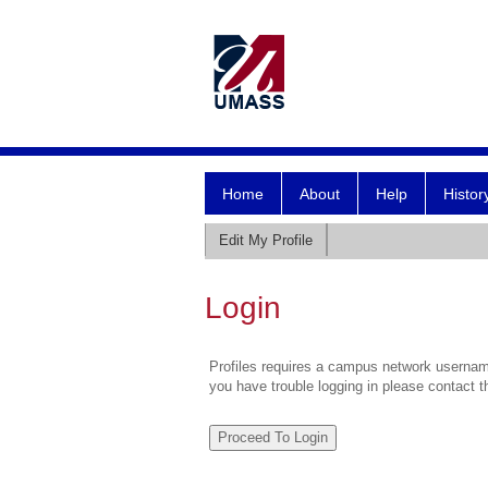
Home
About
Help
Histor
Edit My Profile
Login
Profiles requires a campus network username
you have trouble logging in please contact 