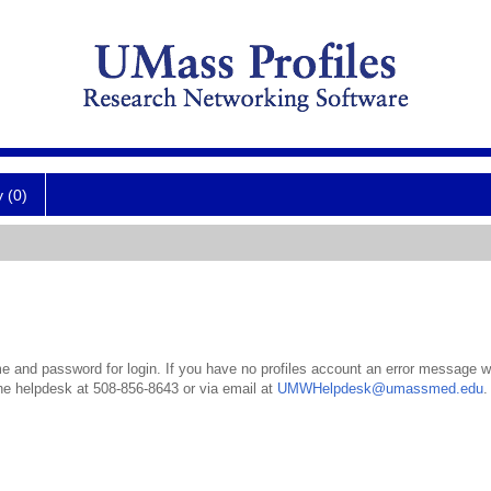
y (0)
 and password for login. If you have no profiles account an error message wil
the helpdesk at 508-856-8643 or via email at
UMWHelpdesk@umassmed.edu
.