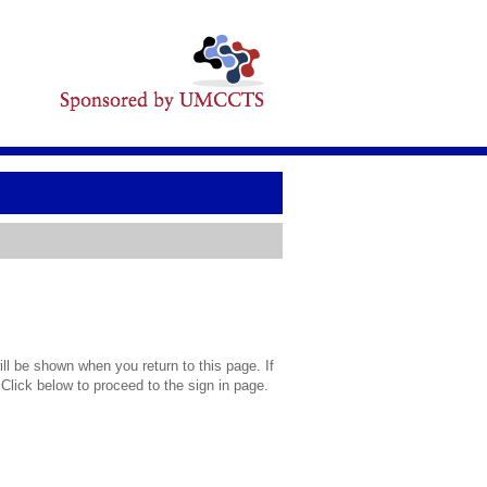
l be shown when you return to this page. If
 Click below to proceed to the sign in page.