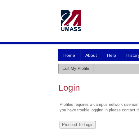
Home
About
Help
Histor
Edit My Profile
Login
Profiles requires a campus network username
you have trouble logging in please contact 