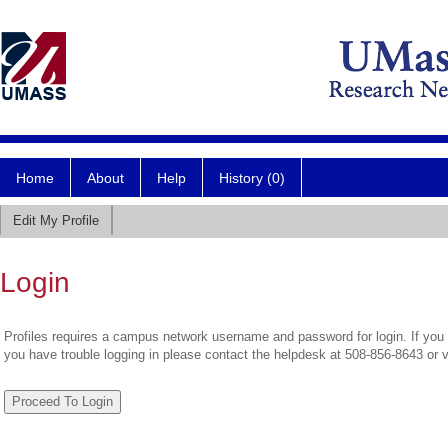
Home
About
Help
History (0)
Edit My Profile
Login
Profiles requires a campus network username and password for login. If you 
you have trouble logging in please contact the helpdesk at 508-856-8643 or 